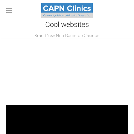
Cool websites
Brand New Non Gamstop Casinos
Patient Portal
Health Services
Clinic Locations & Hours