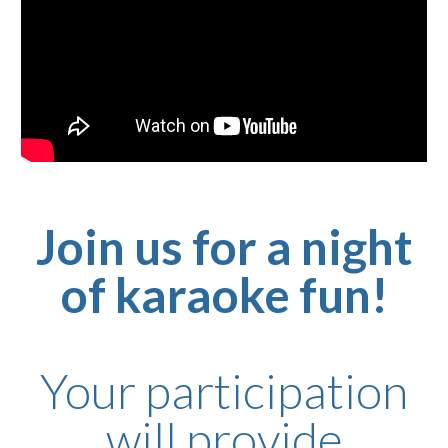
Join us for a night
of karaoke fun!
Your participation
will provide