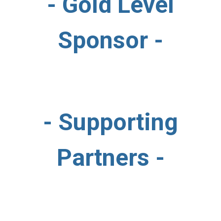
- Gold Level
Sponsor -
- Supporting
Partners -