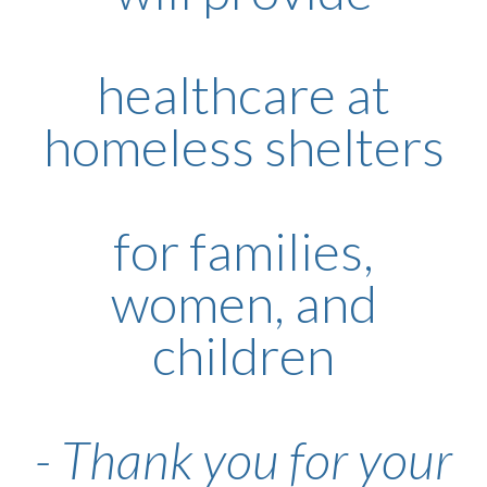
healthcare at
homeless shelters
for families,
women, and
children
- Thank you for your