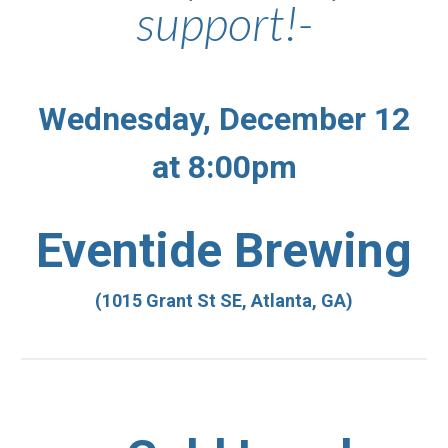
support!-
Wednesday, December 12
​at 8:00pm
Eventide Brewing
(1015 Grant St SE, Atlanta, GA)