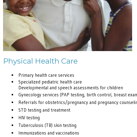
Physical Health Care
Primary health care services
Specialized pediatric health care
Developmental and speech assessments for children
Gynecology services (PAP testing, birth control, breast exa
Referrals for obstetrics/pregnancy and pregnancy counseli
STD testing and treatment
HIV testing
Tuberculosis (TB) skin testing
Immunizations and vaccinations