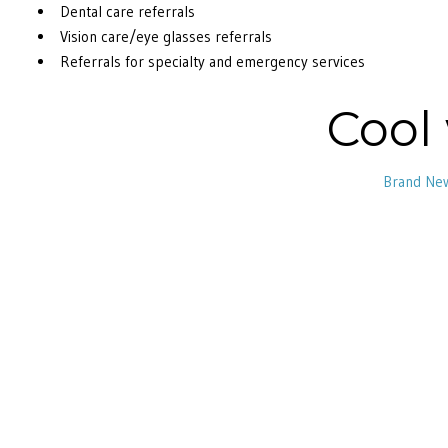
Dental care referrals
Vision care/eye glasses referrals
Referrals for specialty and emergency services
Cool
Brand Ne