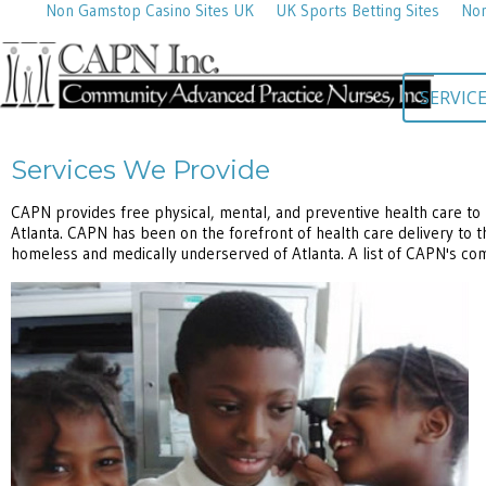
Non Gamstop Casino Sites UK
UK Sports Betting Sites
Non
SERVIC
Services We Provide
CAPN provides free physical, mental, and preventive health care to 
Atlanta. CAPN has been on the forefront of health care delivery to t
homeless and medically underserved of Atlanta. A list of CAPN's co